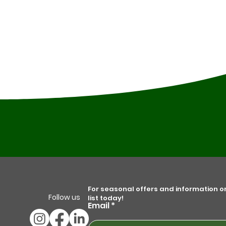
For seasonal offers and information on 
Follow us
list today!
Email