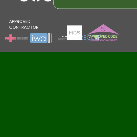
APPROVED
CONTRACTOR