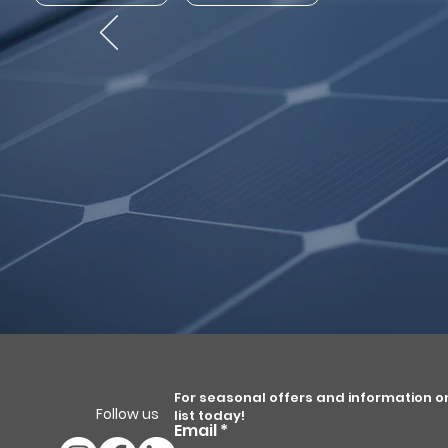
For seasonal offers and information on 
Follow us
list today!
Email