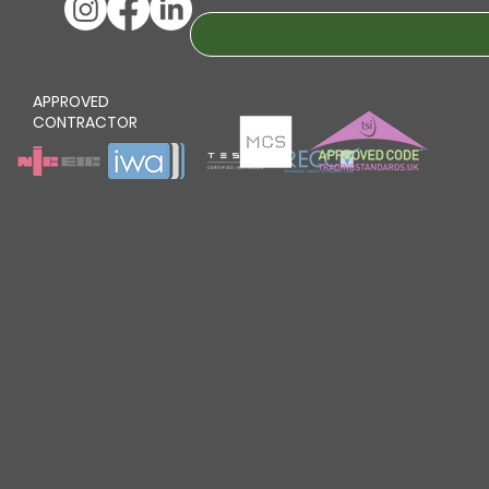
APPROVED
CONTRACTOR