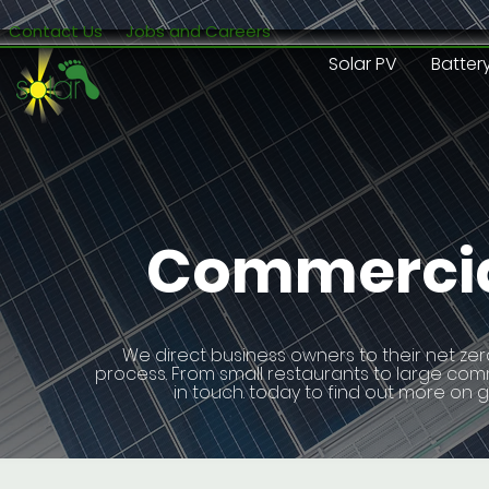
Contact Us
Jobs and Careers
Solar PV
Batter
Commercial
We direct business owners to their net zer
process. From small restaurants to large commer
in touch. today to find out more on 