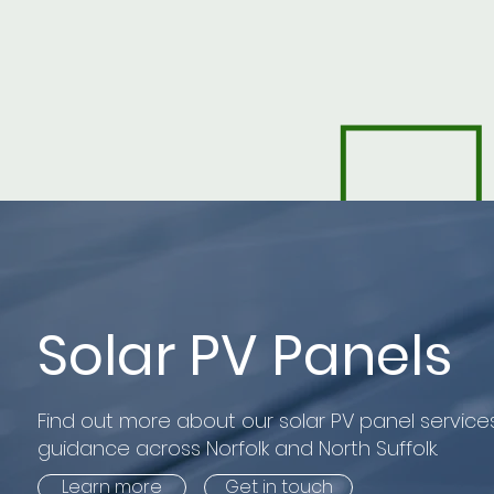
Solar PV Panels
Find out more about our solar PV panel services
guidance across Norfolk and North Suffolk.
Learn more
Get in touch