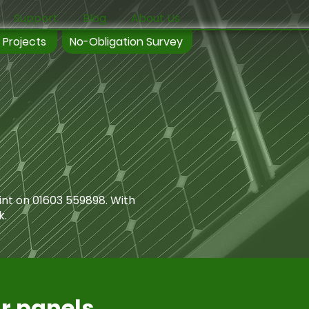
Support
Blog
About Us
 Projects
No-Obligation Survey
int on
01603 559898
. With
k.
ar panels