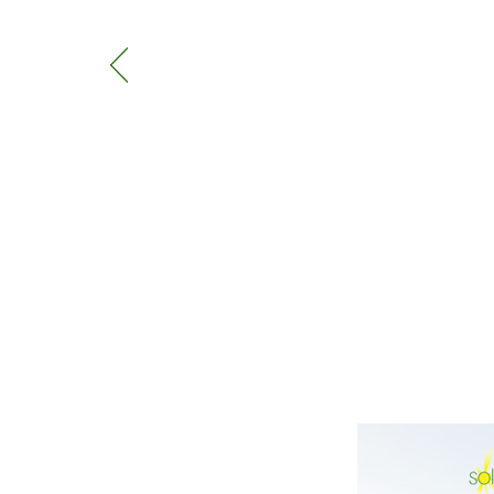
came in November, and work 
They came exactly when they 
Panels have been working grea
Norfolk they are perfect!