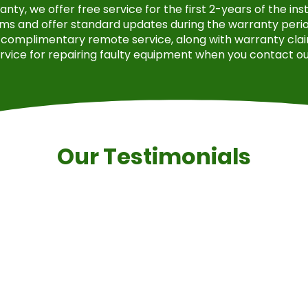
ty, we offer free service for the first 2-years of the in
ms and offer standard updates during the warranty period
complimentary remote service, along with warranty clai
rvice for repairing faulty equipment when you contact ou
Our Testimonials
rovide a quote, which ended up being twenty percent che