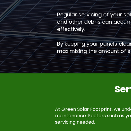
Regular servicing of your sola
and other debris can accumul
effectively.
By keeping your panels clea
maximising the amount of so
Se
At Green Solar Footprint, we und
maintenance. Factors such as you
servicing needed.