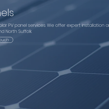
els
lar PV panel services. We offer expert installation 
d North Suffolk.
touch