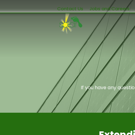
Contact Us
Jobs and Careers
If you have any questi
Extendi