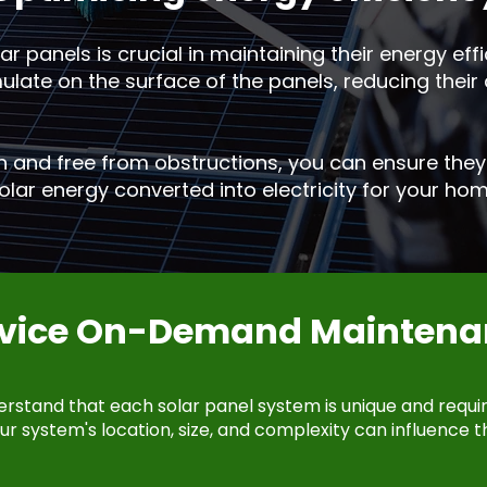
r panels is crucial in maintaining their energy effic
ate on the surface of the panels, reducing their a
n and free from obstructions, you can ensure they 
lar energy converted into electricity for your hom
rvice On-Demand Maintena
erstand that each solar panel system is unique and requi
r system's location, size, and complexity can influence t