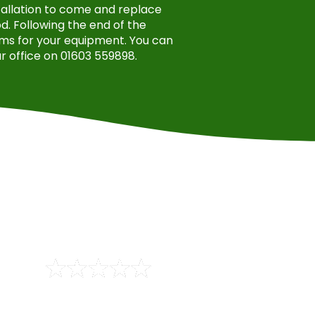
stallation to come and replace
. Following the end of the
ms for your equipment. You can
r office on 01603 559898.
aper than any others. Quote