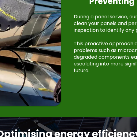
Preventing 
During a panel service, ou
clean your panels and pe
inspection to identify any 
This proactive approach a
problems such as microcra
degraded components ear
escalating into more signif
future.
Optimising energy efficienc