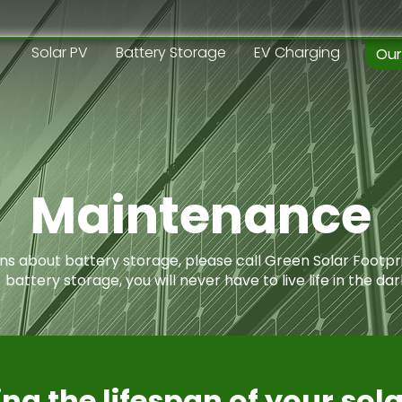
Solar PV
Battery Storage
EV Charging
Our
Maintenance
ons about battery storage, please call Green Solar Footpr
battery storage, you will never have to live life in the dar
ng the lifespan of your sol