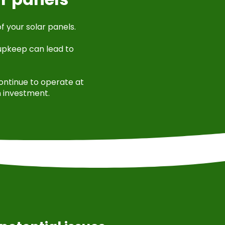
f your solar panels.
 upkeep can lead to
continue to operate at
n investment.