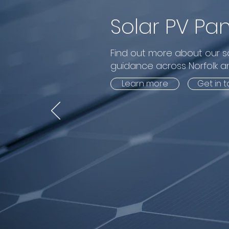
Solar PV Pan
Find out more about our so
guidance across Norfolk an
Learn more
Get in 