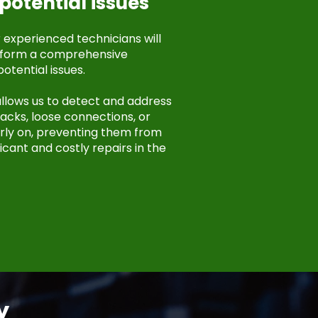
potential issues
r experienced technicians will
rform a comprehensive
potential issues.
llows us to detect and address
cks, loose connections, or
ly on, preventing them from
icant and costly repairs in the
y