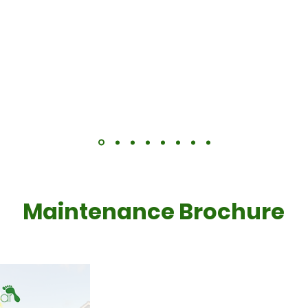
scheduled for May.
planned too, and finished the work within the 2 days the
t since May and we only really now pay for the electric s
Maintenance Brochure