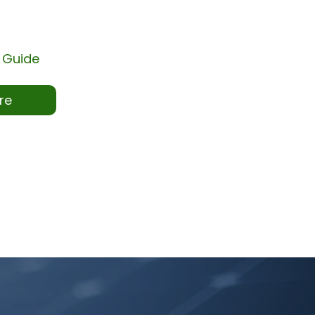
 Guide
re