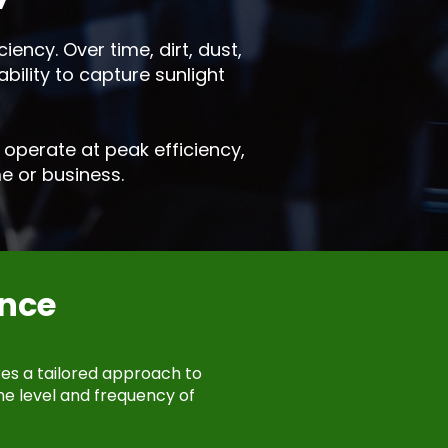
iency. Over time, dirt, dust,
bility to capture sunlight
operate at peak efficiency,
e or business.
nce
res a tailored approach to
he level and frequency of