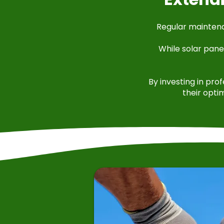
Regular maintenan
While solar pane
By investing in pro
their opti