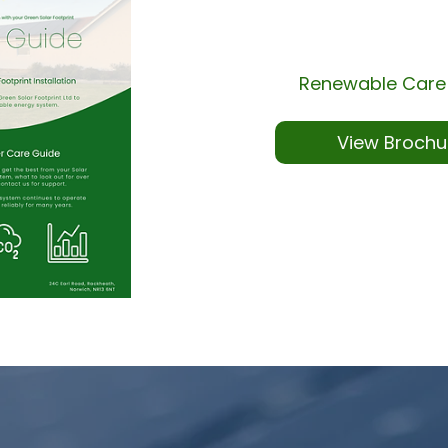
Renewable Care
View Brochu