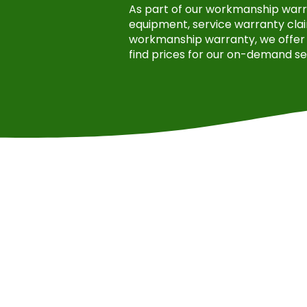
As part of our workmanship warran
equipment, service warranty clai
workmanship warranty, we offer 
find prices for our on-demand se
Jermaine Huntley
Had Green Solar Footprint p