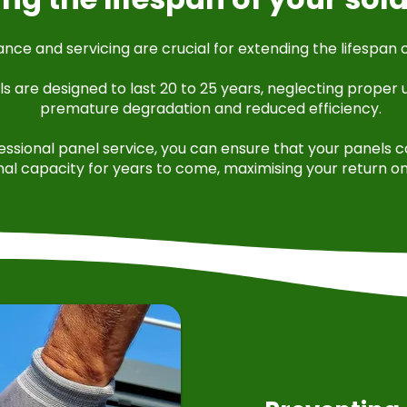
ce and servicing are crucial for extending the lifespan o
ls are designed to last 20 to 25 years, neglecting proper
premature degradation and reduced efficiency.
fessional panel service, you can ensure that your panels 
mal capacity for years to come, maximising your return o