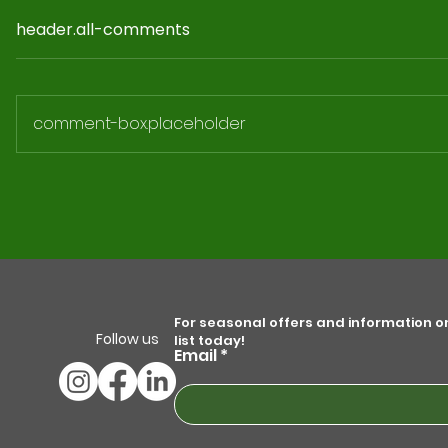
header.all-comments
comment-box.placeholder
How to Fund a Solar PV
Installation for your Business.
For seasonal offers and information on 
Follow us
list today!
Email