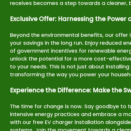
receives becomes a step towards a cleaner, b
Exclusive Offer: Harnessing the Power 
Beyond the environmental benefits, our offer 
your savings in the long run. Enjoy reduced en
of government incentives for renewable energy
unlock the potential for a more cost-effective
to your needs. This is not just about installin
transforming the way you power your househ
Experience the Difference: Make the S
The time for change is now. Say goodbye to t
intensive energy practices and embrace a more
with our free EV charger installation alongsid
systems. Join the movement towards a cleane