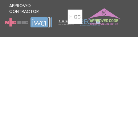
APPROVED
CONTRACTOR