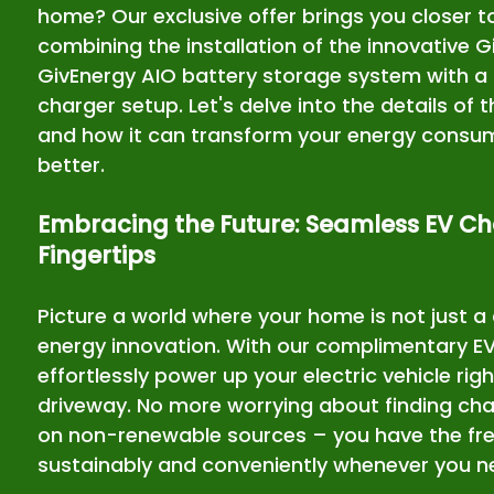
home? Our exclusive offer brings you closer to
combining the installation of the innovative 
GivEnergy AIO battery storage system with a
charger setup. Let's delve into the details of t
and how it can transform your energy consump
better.
Embracing the Future: Seamless EV Ch
Fingertips
Picture a world where your home is not just a 
energy innovation. With our complimentary EV
effortlessly power up your electric vehicle rig
driveway. No more worrying about finding char
on non-renewable sources – you have the fre
sustainably and conveniently whenever you n