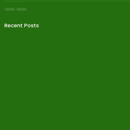
Recent Posts