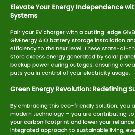
Elevate Your Energy Independence wit
Systems
Pair your EV charger with a cutting-edge Giv
GivEnergy AIO battery storage installation an
efficiency to the next level. These state-of-t
store excess energy generated by solar panel
backup power during outages, ensuring a sea
puts you in control of your electricity usage.
Green Energy Revolution: Redefining Su
By embracing this eco-friendly solution, you ar
modern technology – you are contributing to 
your carbon footprint and lower your reliance 
integrated approach to sustainable living, ev