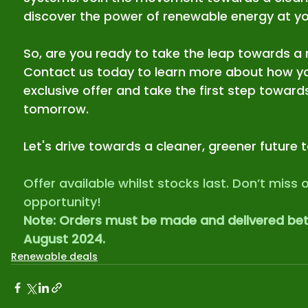
discover the power of renewable energy at you
So, are you ready to take the leap towards a 
Contact us today to learn more about how yo
exclusive offer and take the first step towards
tomorrow.
Let's drive towards a cleaner, greener future 
Offer available whilst stocks last. Don’t miss o
opportunity!
Note: Orders must be made and delivered betw
August 2024.
Renewable deals