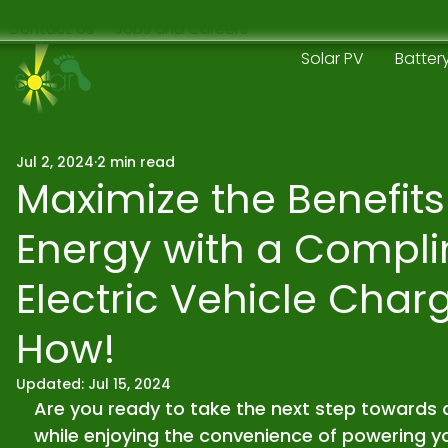
Contact Us
Jobs and Careers
Solar PV
Batter
Jul 2, 2024
2 min read
Maximize the Benefits
Energy with a Compl
Electric Vehicle Charg
How!
Updated:
Jul 15, 2024
Are you ready to take the next step towards 
while enjoying the convenience of powering you