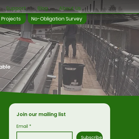
Support
Blog
About Us
 Projects
No-Obligation Survey
wable
Join our mailing list
Email
*
Subscribe