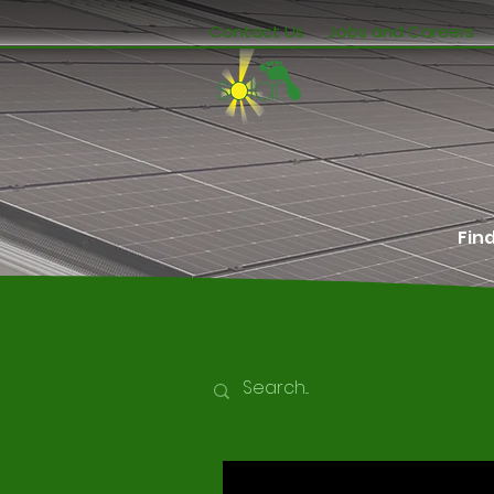
Contact Us
Jobs and Careers
Fin