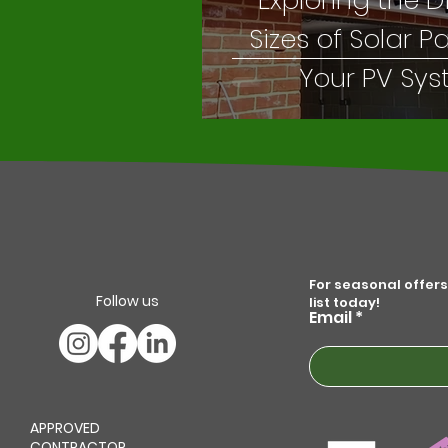
Exploring the D
Sizes of Solar P
Your PV Sy
For seasonal offers
Follow us
list today!
Email
APPROVED
CONTRACTOR