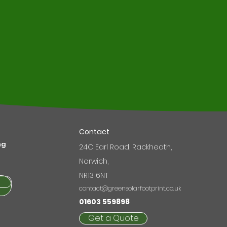
r
Contact
ng
24C Earl Road, Rackheath,
Norwich,
NR13 6NT
contact@greensolarfootprint.co.uk
01603 559898
Get a Quote