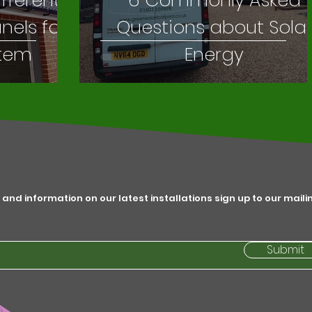
ifferent
6 Commonly Asked
anels for
Questions about Sola
stem
Energy
 and information on our latest installations sign up to our maili
Submit