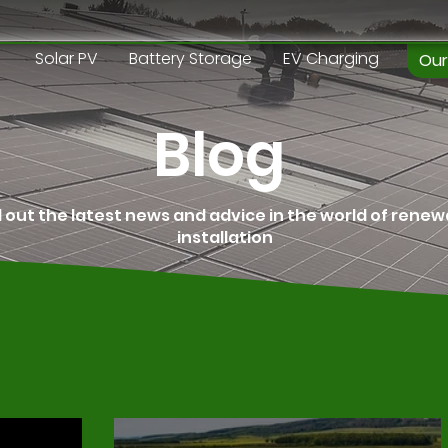
Solar PV
Battery Storage
EV Charging
Our
Blog
d out the latest news and advice in the world of rene
installation