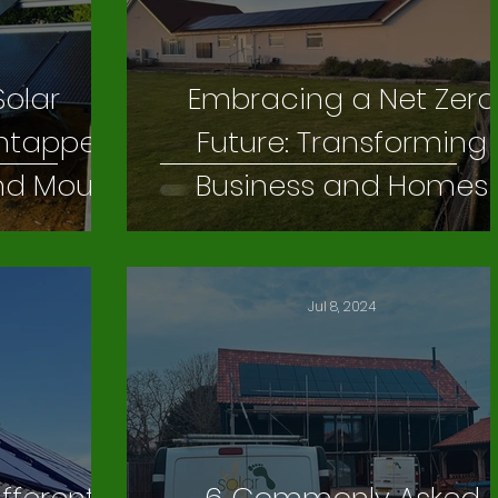
Solar
Embracing a Net Zero
 Untapped
Future: Transforming
und Mount
Business and Homes
ystems
Jul 8, 2024