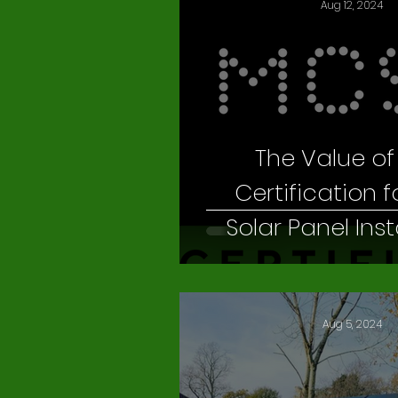
Aug 12, 2024
The Value o
Certification f
Solar Panel Inst
Needs
Aug 5, 2024