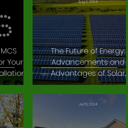
Aug 9, 2024
f MCS
The Future of Energy:
or Your
Advancements and
allation
Advantages of Solar
Farming
Jul 15, 2024