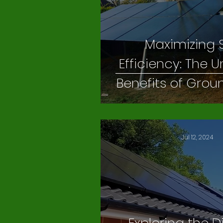
Maximizing 
Efficiency: The
Benefits of Gro
Solar Panel S
Jul 12, 2024