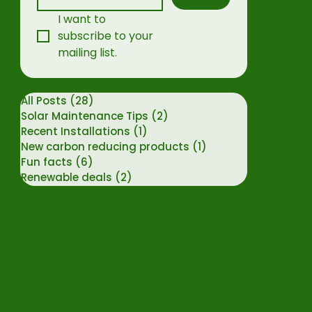
I want to 
subscribe to your 
mailing list.
All Posts
(28)
28 posts
Solar Maintenance Tips
(2)
2 posts
Recent Installations
(1)
1 post
New carbon reducing products
(1)
1 post
Fun facts
(6)
6 posts
Renewable deals
(2)
2 posts