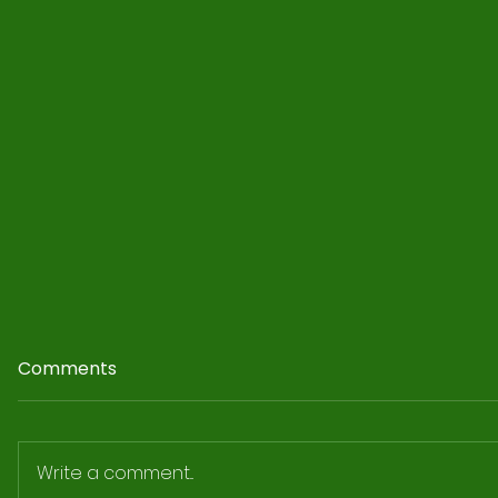
Comments
Write a comment...