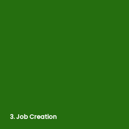
3. Job Creation