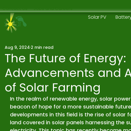
Contact Us
Jobs and Careers
Solar PV
Batter
Aug 9, 2024
2 min read
The Future of Energy:
Advancements and 
of Solar Farming
In the realm of renewable energy, solar power
beacon of hope for a more sustainable future.
developments in this field is the rise of solar
land covered in solar panels harnessing the s
electricity. This topic has recently become mo