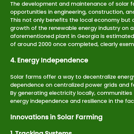
The development and maintenance of solar f
opportunities in engineering, construction, a
This not only benefits the local economy but a
growth of the renewable energy industry on a 
aforementioned plant in Georgia is estimated
of around 2000 once completed, clearly exempl
4. Energy Independence
Solar farms offer a way to decentralize energ
dependence on centralized power grids and fo
By generating electricity locally, communities
energy independence and resilience in the fac
Innovations in Solar Farming
1. Tracking Systems