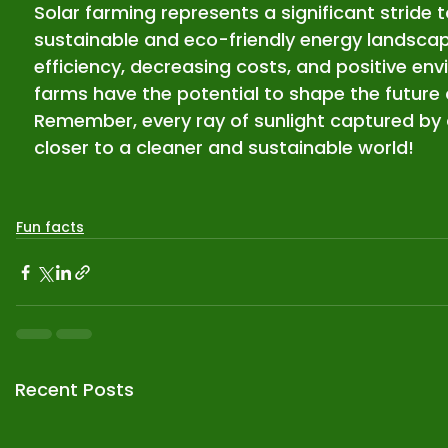
Solar farming represents a significant stride
sustainable and eco-friendly energy landsca
efficiency, decreasing costs, and positive env
farms have the potential to shape the future 
Remember, every ray of sunlight captured by a
closer to a cleaner and sustainable world!
Fun facts
Recent Posts