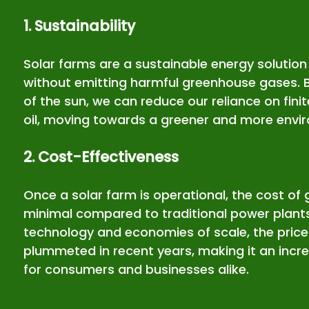
1. Sustainability
Solar farms are a sustainable energy solution 
without emitting harmful greenhouse gases. 
of the sun, we can reduce our reliance on finit
oil, moving towards a greener and more enviro
2. Cost-Effectiveness
Once a solar farm is operational, the cost of g
minimal compared to traditional power plant
technology and economies of scale, the price 
plummeted in recent years, making it an incre
for consumers and businesses alike.