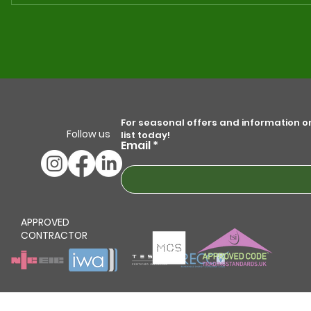
The Value of MCS Certification
Maxim
for Your Solar Panel
The U
Installation Needs
Grou
Syst
For seasonal offers and information on 
Follow us
list today!
Email
APPROVED
CONTRACTOR