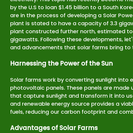
by the U.S to loan $1.45 billion to a South K
are in the process of developing a Solar Powe
plant is stated to have a capacity of 3.3 giga
plant constructed further north, estimated to 
gigawatts. Following these developments, let's
and advancements that solar farms bring to t
Harnessing the Power of the Sun
Solar farms work by converting sunlight into e
photovoltaic panels. These panels are made up
that capture sunlight and transform it into us
and renewable energy source provides a viable 
fuels, reducing our carbon footprint and com
Advantages of Solar Farms