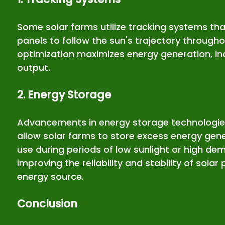
Some solar farms utilize tracking systems that
panels to follow the sun's trajectory througho
optimization maximizes energy generation, inc
output.
2. Energy Storage
Advancements in energy storage technologies,
allow solar farms to store excess energy gene
use during periods of low sunlight or high dem
improving the reliability and stability of sola
energy source.
Conclusion