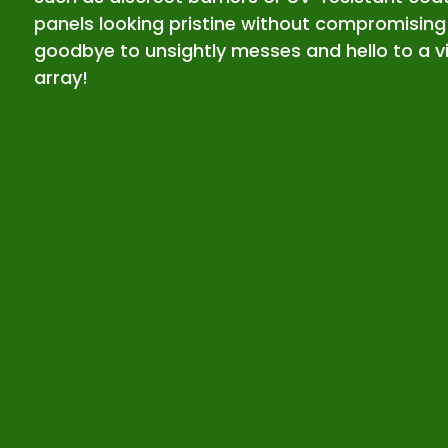
panels looking pristine without compromising
goodbye to unsightly messes and hello to a vi
array!