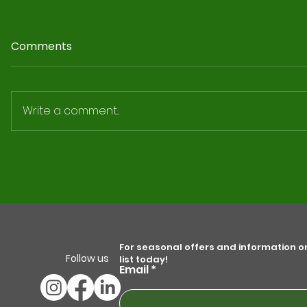
Comments
Write a comment...
5 Top Solar Panel
Maintenance Tips to Optimize
Your Energy Savings
For seasonal offers and information on 
Follow us
list today!
Email