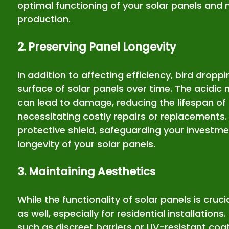
optimal functioning of your solar panels and
production.
2. Preserving Panel Longevity
In addition to affecting efficiency, bird dropp
surface of solar panels over time. The acidic 
can lead to damage, reducing the lifespan of
necessitating costly repairs or replacements. 
protective shield, safeguarding your investme
longevity of your solar panels.
3. Maintaining Aesthetics
While the functionality of solar panels is crucia
as well, especially for residential installation
such as discreet barriers or UV-resistant coa