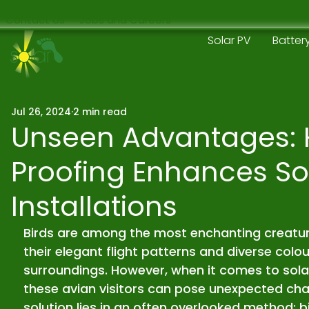
Contact Us
Jobs and Careers
Solar PV
Batter
Jul 26, 2024
2 min read
Unseen Advantages: 
Proofing Enhances So
Installations
Birds are among the most enchanting creature
their elegant flight patterns and diverse colo
surroundings. However, when it comes to solar 
these avian visitors can pose unexpected chal
solution lies in an often overlooked method: b