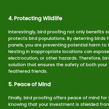
4. Protecting Wildlife
Interestingly, bird proofing not only benefits s
protects bird populations. By deterring birds 
panels, you are preventing potential harm to 
Nesting in inappropriate locations can expose 
electrocution, or other hazards. Therefore, bir
solution that ensures the safety of both your 
feathered friends.
5. Peace of Mind
Finally, bird proofing offers peace of mind for
Knowing that your investment is shielded from