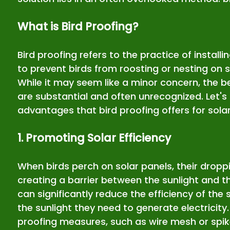
What is Bird Proofing?
Bird proofing refers to the practice of installi
to prevent birds from roosting or nesting on su
While it may seem like a minor concern, the be
are substantial and often unrecognized. Let's 
advantages that bird proofing offers for solar 
1. Promoting Solar Efficiency
When birds perch on solar panels, their drop
creating a barrier between the sunlight and th
can significantly reduce the efficiency of the 
the sunlight they need to generate electricity
proofing measures, such as wire mesh or spik