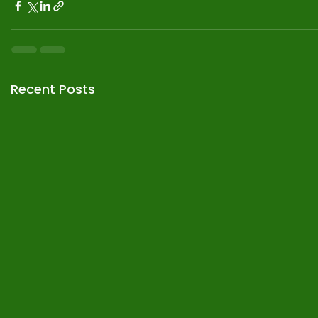
Recent Posts