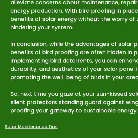
alleviate concerns about maintenance, repairs
energy production. With bird proofing in place,
benefits of solar energy without the worry o
hindering your system.
In conclusion, while the advantages of solar p
benefits of bird proofing are often hidden in pl
implementing bird deterrents, you can enhan
durability, and aesthetics of your solar panel i
promoting the well-being of birds in your area
So, next time you gaze at your sun-kissed so
silent protectors standing guard against win
proofing your gateway to sustainable energy.
Solar Maintenance Tips