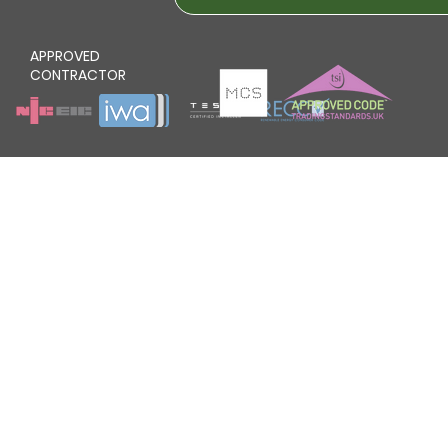
APPROVED
CONTRACTOR